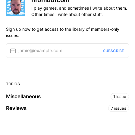
I play games, and sometimes I write about them.
Other times I write about other stuff.
Sign up now to get access to the library of members-only
issues.
jamie@example.com
SUBSCRIBE
TOPICS
Miscellaneous
1 issue
Reviews
7 issues