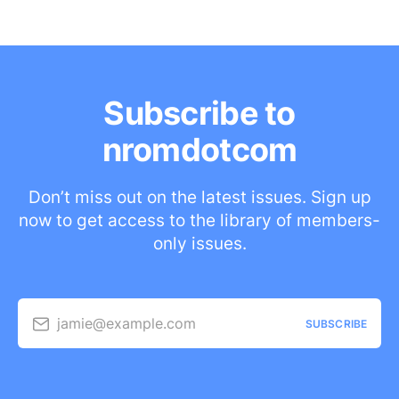
Subscribe to
nromdotcom
Don’t miss out on the latest issues. Sign up
now to get access to the library of members-
only issues.
jamie@example.com
SUBSCRIBE