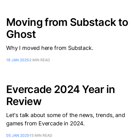
Moving from Substack to
Ghost
Why I moved here from Substack.
19 JAN 2025
2 MIN READ
Evercade 2024 Year in
Review
Let's talk about some of the news, trends, and
games from Evercade in 2024.
05 JAN 2025
15 MIN READ