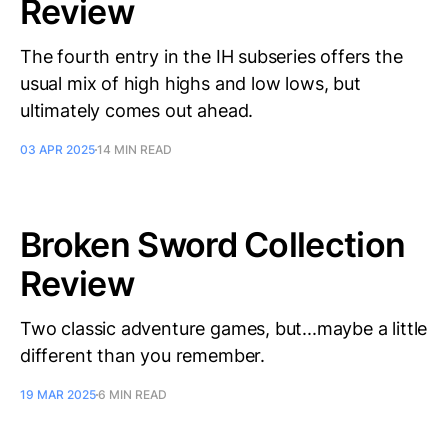
Review
The fourth entry in the IH subseries offers the
usual mix of high highs and low lows, but
ultimately comes out ahead.
03 APR 2025
14 MIN READ
Broken Sword Collection
Review
Two classic adventure games, but...maybe a little
different than you remember.
19 MAR 2025
6 MIN READ