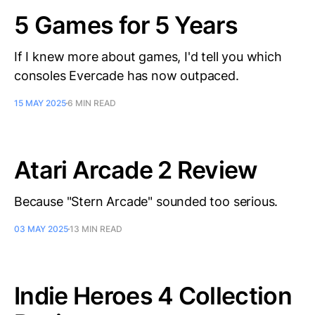
5 Games for 5 Years
If I knew more about games, I'd tell you which
consoles Evercade has now outpaced.
15 MAY 2025
6 MIN READ
Atari Arcade 2 Review
Because "Stern Arcade" sounded too serious.
03 MAY 2025
13 MIN READ
Indie Heroes 4 Collection