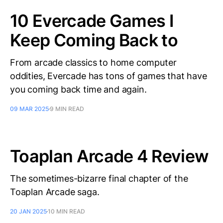
10 Evercade Games I
Keep Coming Back to
From arcade classics to home computer
oddities, Evercade has tons of games that have
you coming back time and again.
09 MAR 2025
9 MIN READ
Toaplan Arcade 4 Review
The sometimes-bizarre final chapter of the
Toaplan Arcade saga.
20 JAN 2025
10 MIN READ