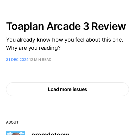
Toaplan Arcade 3 Review
You already know how you feel about this one.
Why are you reading?
31 DEC 2024
12 MIN READ
Load more issues
ABOUT
nromdotcom