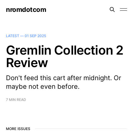
nromdotcom
LATEST —
01 SEP 2025
Gremlin Collection 2
Review
Don't feed this cart after midnight. Or
maybe not even before.
7 MIN READ
MORE ISSUES