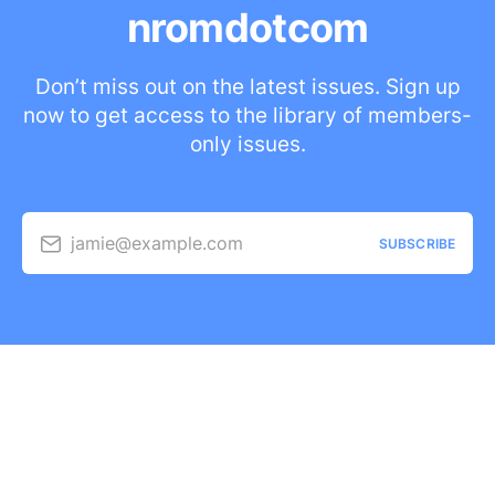
nromdotcom
Don’t miss out on the latest issues. Sign up
now to get access to the library of members-
only issues.
jamie@example.com
SUBSCRIBE