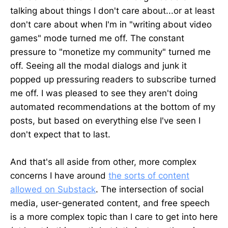
talking about things I don't care about...or at least
don't care about when I'm in "writing about video
games" mode turned me off. The constant
pressure to "monetize my community" turned me
off. Seeing all the modal dialogs and junk it
popped up pressuring readers to subscribe turned
me off. I was pleased to see they aren't doing
automated recommendations at the bottom of my
posts, but based on everything else I've seen I
don't expect that to last.
And that's all aside from other, more complex
concerns I have around
the sorts of content
allowed on Substack
. The intersection of social
media, user-generated content, and free speech
is a more complex topic than I care to get into here