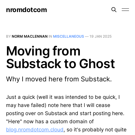
nromdotcom
BY
NORM MACLENNAN
IN
MISCELLANEOUS
—
19 JAN 2025
Moving from
Substack to Ghost
Why I moved here from Substack.
Just a quick (well it was intended to be quick, I
may have failed) note here that I will cease
posting over on Substack and start posting here.
"Here" now has a custom domain of
blog.nromdotcom.cloud
, so it's probably not quite