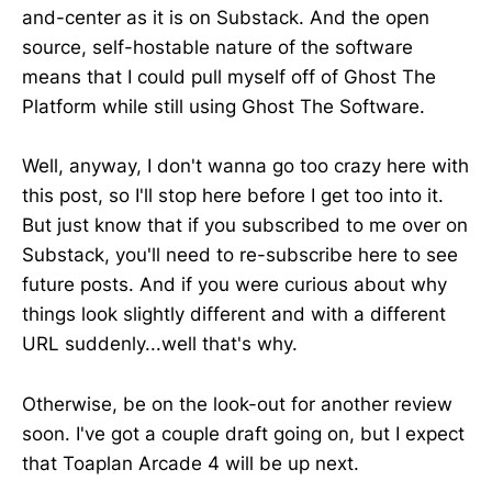
and-center as it is on Substack. And the open
source, self-hostable nature of the software
means that I could pull myself off of Ghost The
Platform while still using Ghost The Software.
Well, anyway, I don't wanna go too crazy here with
this post, so I'll stop here before I get too into it.
But just know that if you subscribed to me over on
Substack, you'll need to re-subscribe here to see
future posts. And if you were curious about why
things look slightly different and with a different
URL suddenly...well that's why.
Otherwise, be on the look-out for another review
soon. I've got a couple draft going on, but I expect
that Toaplan Arcade 4 will be up next.