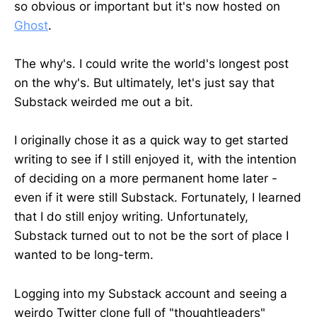
so obvious or important but it's now hosted on
Ghost
.
The why's. I could write the world's longest post
on the why's. But ultimately, let's just say that
Substack weirded me out a bit.
I originally chose it as a quick way to get started
writing to see if I still enjoyed it, with the intention
of deciding on a more permanent home later -
even if it were still Substack. Fortunately, I learned
that I do still enjoy writing. Unfortunately,
Substack turned out to not be the sort of place I
wanted to be long-term.
Logging into my Substack account and seeing a
weirdo Twitter clone full of "thoughtleaders"