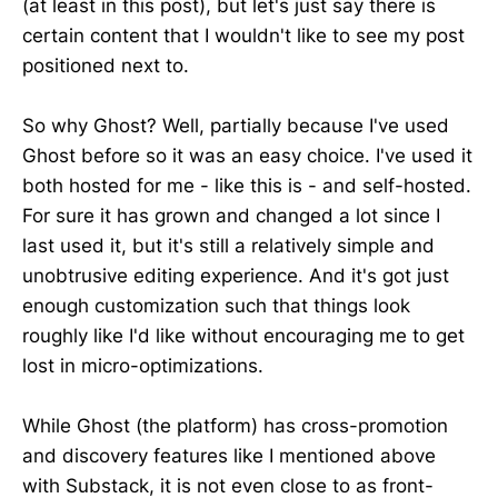
(at least in this post), but let's just say there is
certain content that I wouldn't like to see my post
positioned next to.
So why Ghost? Well, partially because I've used
Ghost before so it was an easy choice. I've used it
both hosted for me - like this is - and self-hosted.
For sure it has grown and changed a lot since I
last used it, but it's still a relatively simple and
unobtrusive editing experience. And it's got just
enough customization such that things look
roughly like I'd like without encouraging me to get
lost in micro-optimizations.
While Ghost (the platform) has cross-promotion
and discovery features like I mentioned above
with Substack, it is not even close to as front-