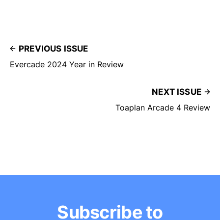
PREVIOUS ISSUE
Evercade 2024 Year in Review
NEXT ISSUE
Toaplan Arcade 4 Review
Subscribe to